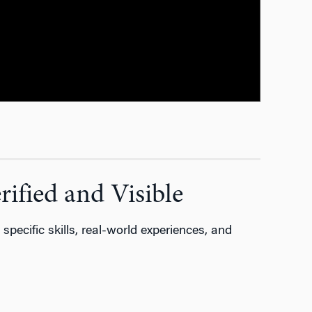
ified and Visible
y
specific skills, real-world experiences, and