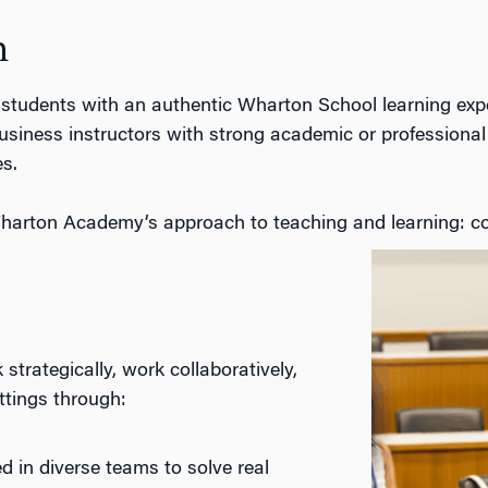
h
 students with an authentic Wharton
School
learning exp
usiness
instructors with strong academic or professional 
s.
harton Academy’s approach to teaching and learning: co
strategically, work collaboratively,
ttings
through:
 in diverse teams to solve real