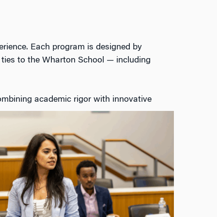
erience. Each
program
is designed by
ties to the
Wharton School
— including
mbining academic rigor with innovative