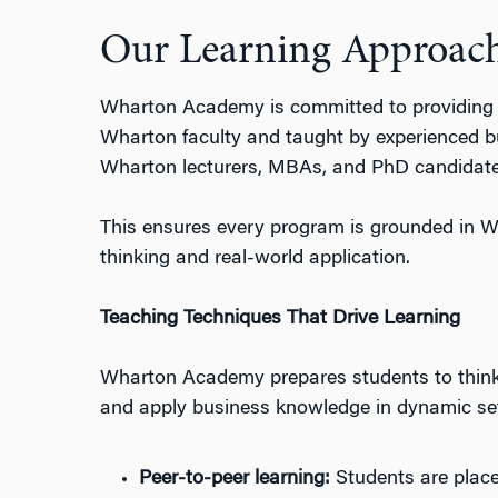
Our Learning Approac
Wharton Acad
emy
is
committed to providing
Wharton faculty and taught by experienced
b
Wharton lecturers, MBAs, and PhD candidate
This ensures every program is grounded in W
thinking and real-world application.
Teaching Techniques That Drive Learning
Wharton Academy
prepares
students to think 
and apply business knowledge in dynamic se
Peer-to-
p
eer
l
earning:
Students are placed