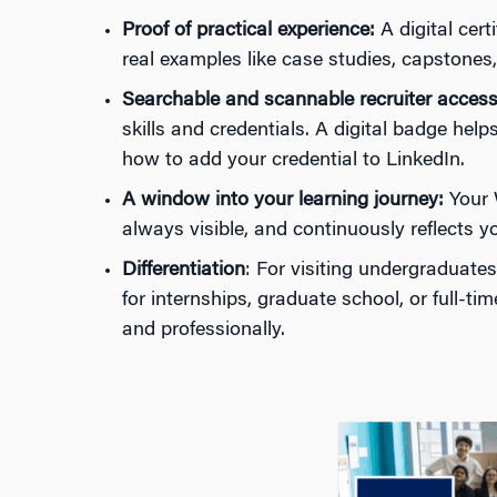
Proof of practical experience:
A digital cer
real examples like case studies, capstones
Searchable and scannable recruiter access
skills and credentials. A digital badge he
how to add your credential to LinkedIn.
A window into your learning journey:
Your W
always visible, and continuously reflects y
Differentiation
: For visiting undergraduate
for internships, graduate school, or full-t
and professionally.