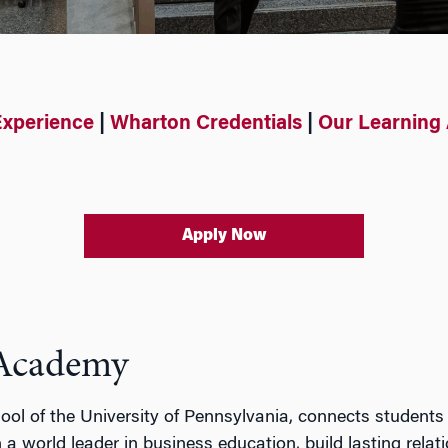
Experience
|
Wharton Credentials
|
Our Learning
Apply Now
 Academy
ol of the University of Pennsylvania,
connects students
 a world leader in business education,
build lasting relati