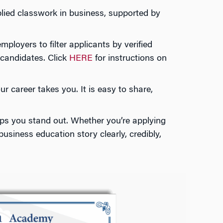
lied classwork in business, supported by
loyers to filter applicants by verified
 candidates. Click
HERE
for instructions on
 career takes you. It is easy to share,
lps you stand out. Whether you’re applying
usiness education story clearly, credibly,