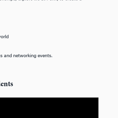
orld
s and networking events
.
ents