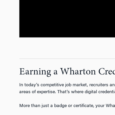
Earning a Wharton Crede
In today’s competitive job market, recruiters 
areas of expertise.
That’s
where digital credenti
More than just a badge or certificate, your Whar