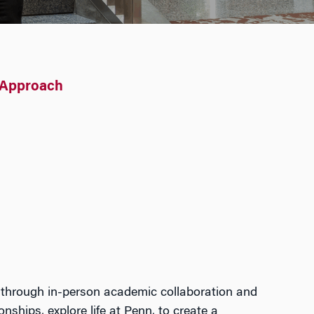
 Approach
 through
in-person
academic collaboration and
onships, explore life at
Penn
,
to create
a