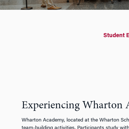
Student 
Experiencing Wharton
Wharton Academy
,
located
at the Wharton Scho
team
-building activities. Participants
study with