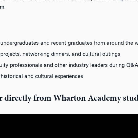
om.
ng undergraduates and recent graduates from around the w
projects,
networking
dinners, and cultural
outings
quity
professionals
and other
industry
leaders
during Q&A
y
historical
and cultural experiences
r directly from Wharton Academy stud