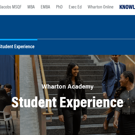
Jacobs MSQF
MBA
EMBA
PhD
Exec Ed
Wharton Online
Student Experience
Wharton Academy
Student Experience