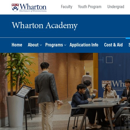
Skip
Skip
Faculty
Youth Program
Undergrad
to
to
content
main
Wharton Academy
menu
Home
About
Programs
Application Info
Cost & Aid