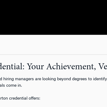
ntial: Your Achievement, Ver
and hiring managers are looking beyond degrees to
identif
als come in.
ton credential offers: