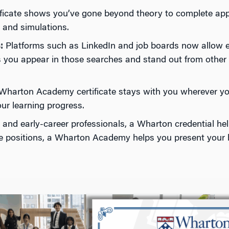
tificate shows you’ve gone beyond theory to complete app
, and simulations.
:
Platforms such as LinkedIn and job boards now allow emp
lps you appear in those searches and stand out from other
harton Academy certificate stays with you wherever your
our learning progress.
s and early-career professionals, a Wharton credential he
ime positions, a Wharton Academy helps you present your b