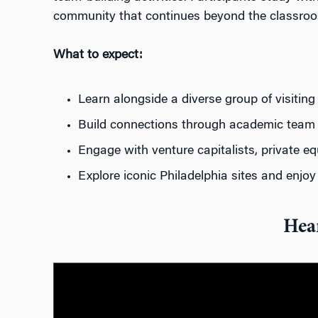
community that continues beyond the classro
What to expect:
Learn alongside a
diverse
group
of visiti
Build connections through
academic
team
Engage with
venture capitalists, private e
Explore iconic Philadelphia sites
and
enjo
Hea