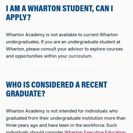
I AM A WHARTON STUDENT, CAN I
APPLY?
Wharton Academy is not available to current Wharton
undergraduates. If you are an undergraduate student at
Wharton, please consult your advisor to explore courses
and opportunities within your curriculum.
WHO IS CONSIDERED A RECENT
GRADUATE?
Wharton Academy is not intended for individuals who
graduated from their undergraduate institution more than
three years ago and have been in the workforce. Such
individuals should consider
Wharton Executive Education