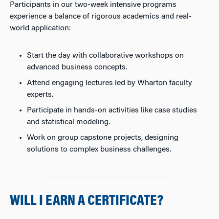
Participants in our two-week intensive programs
experience a balance of rigorous academics and real-
world application:
Start the day with collaborative workshops on
advanced business concepts.
Attend engaging lectures led by Wharton faculty
experts.
Participate in hands-on activities like case studies
and statistical modeling.
Work on group capstone projects, designing
solutions to complex business challenges.
WILL I EARN A CERTIFICATE?