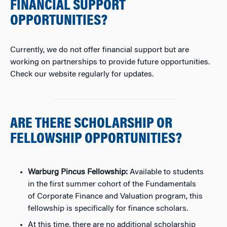
FINANCIAL SUPPORT
OPPORTUNITIES?
Currently, we do not offer financial support but are
working on partnerships to provide future opportunities.
Check our website regularly for updates.
ARE THERE SCHOLARSHIP OR
FELLOWSHIP OPPORTUNITIES?
Warburg Pincus Fellowship:
Available to students
in the first summer cohort of the Fundamentals
of Corporate Finance and Valuation program, this
fellowship is specifically for finance scholars.
At this time, there are no additional scholarship