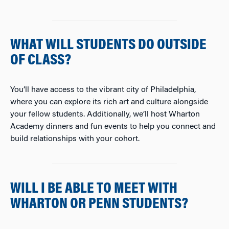
WHAT WILL STUDENTS DO OUTSIDE
OF CLASS?
You’ll have access to the vibrant city of Philadelphia,
where you can explore its rich art and culture alongside
your fellow students. Additionally, we’ll host Wharton
Academy dinners and fun events to help you connect and
build relationships with your cohort.
WILL I BE ABLE TO MEET WITH
WHARTON OR PENN STUDENTS?