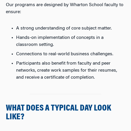
Our programs are designed by Wharton School faculty to
ensure:
A strong understanding of core subject matter.
Hands-on implementation of concepts in a
classroom setting.
Connections to real-world business challenges.
Participants also benefit from faculty and peer
networks, create work samples for their resumes,
and receive a certificate of completion.
WHAT DOES A TYPICAL DAY LOOK
LIKE?