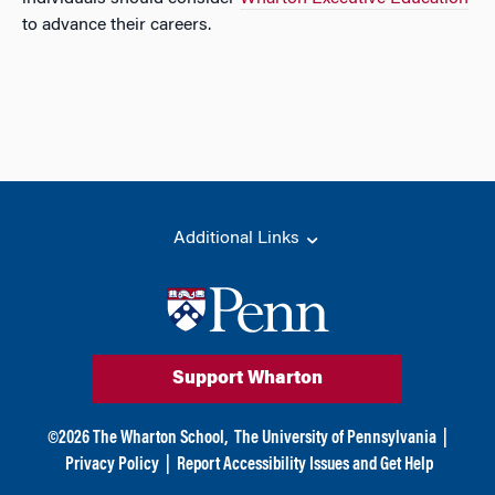
to advance their careers.
Additional Links
Support Wharton
©
2026
The Wharton School,
The University of Pennsylvania
|
Privacy Policy
|
Report Accessibility Issues and Get Help