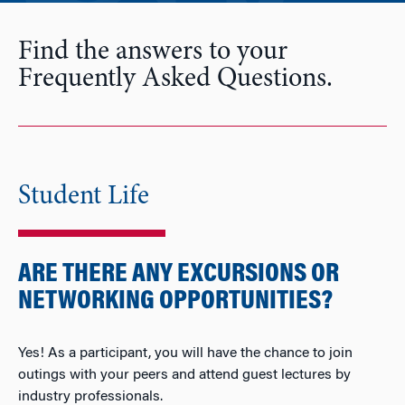
Find the answers to your
Frequently Asked Questions.
Student Life
ARE THERE ANY EXCURSIONS OR
NETWORKING OPPORTUNITIES?
Yes! As a participant, you will have the chance to join
outings with your peers and attend guest lectures by
industry professionals.