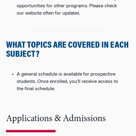
opportunities for other programs. Please check
our website often for updates.
WHAT TOPICS ARE COVERED IN EACH
SUBJECT?
A general schedule is available for prospective
students. Once enrolled, you’ll receive access to
the final schedule.
Applications & Admissions