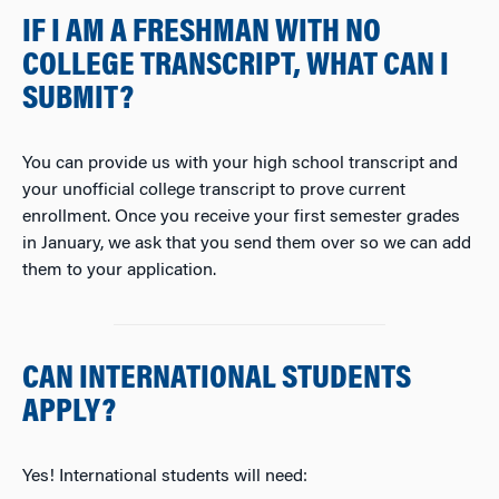
IF I AM A FRESHMAN WITH NO
COLLEGE TRANSCRIPT, WHAT CAN I
SUBMIT?
You can
provide us with your high school transcript and
your unofficial college transcript to prove current
enrollment. Once you receive your first semester grades
in January, we ask that you send them over so we can add
them to your application.
CAN INTERNATIONAL STUDENTS
APPLY?
Yes! International students will need: