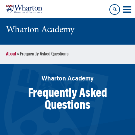
Skip
Skip
to
to
content
main
menu
Wharton Academy
About
»
Frequently Asked Questions
Wharton Academy
Frequently Asked
Questions