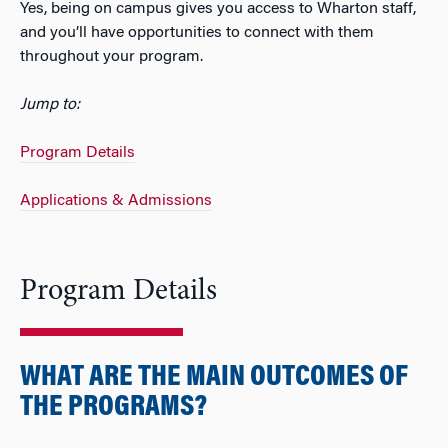
Yes, being on campus gives you access to Wharton staff,
and you’ll have opportunities to connect with them
throughout your program.
Jump to:
Program Details
Applications & Admissions
Program Details
WHAT ARE THE MAIN OUTCOMES OF
THE PROGRAMS?