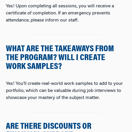
Yes! Upon completing all sessions, you will receive a
certificate of completion. If an emergency prevents
attendance, please inform our staff.
WHAT ARE THE TAKEAWAYS FROM
THE PROGRAM? WILL I CREATE
WORK SAMPLES?
Yes! You’ll create real-world work samples to add to your
portfolio, which can be valuable during job interviews to
showcase your mastery of the subject matter.
ARE THERE DISCOUNTS OR