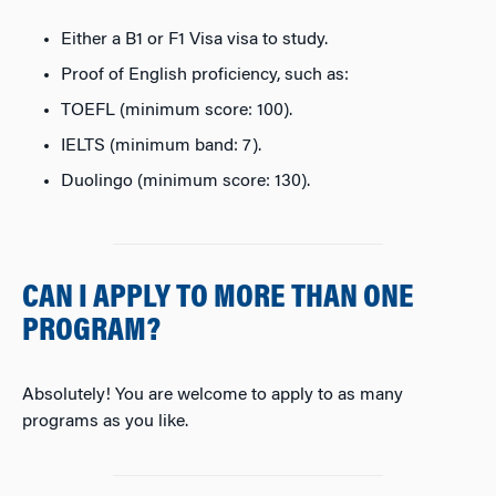
Either a B1 or F1 Visa visa to study.
Proof of English proficiency, such as:
TOEFL (minimum score: 100).
IELTS (minimum band: 7).
Duolingo (minimum score: 130).
CAN I APPLY TO MORE THAN ONE
PROGRAM?
Absolutely! You are welcome to apply to as many
programs as you like.