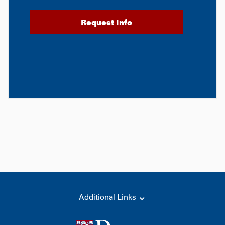
Additional Links