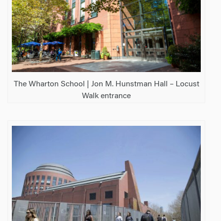
The Wharton School | Jon M. Hunstman Hall – Locust
Walk entrance