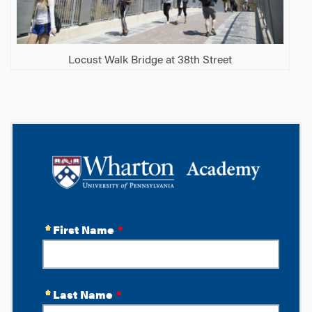
Locust Walk Bridge at 38th Street