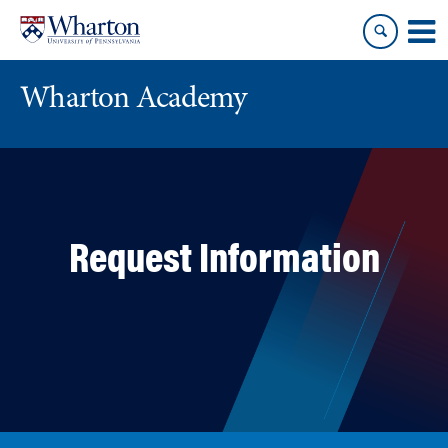
Skip
Skip
to
to
content
main
menu
Wharton Academy
Request Information