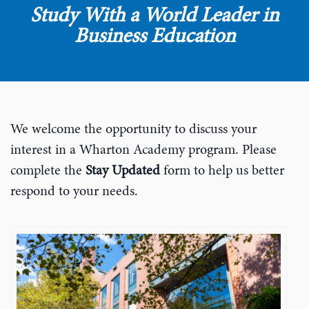
Study With a World Leader in
Business Education
We welcome the opportunity to discuss your
interest in a Wharton Academy program. Please
complete the
Stay Updated
form to help us better
respond to your needs.